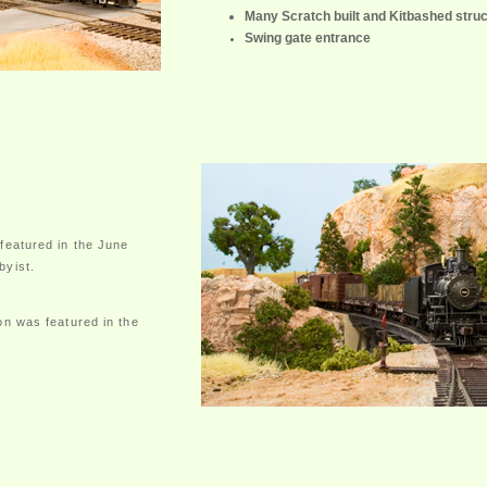
Many Scratch built and Kitbashed stru
Swing gate entrance
featured in the June
byist.
on was featured in the