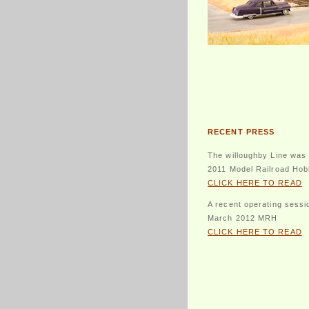
RECENT PRESS
The willoughby Line was 
2011 Model Railroad Hob
CLICK HERE TO READ
A recent operating sessi
March 2012 MRH
CLICK HERE TO READ