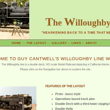
T
W
he
illoughb
"HEARKENING BACK TO A TIME THAT N
HOME
--
THE LAYOUT
--
GALLERY --
LINKS --
ABOUT
::
ME TO GUY CANTWELL'S WILLOUGHBY LINE W
The Willoughby line is a double deck, HO scale Model Railroad depicting a California theme.
Please click on the Navigation bar above to explore the site.
FEATURES OF THE LAYOUT
Proto - lance style
Operations based track plan
Double Deck with a third lower staging 
Double Helix