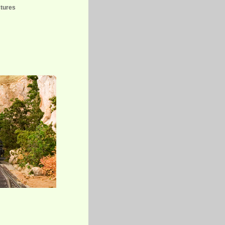
ctures