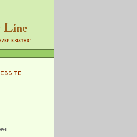
L
y
ine
EVER EXISTED"
EBSITE
level