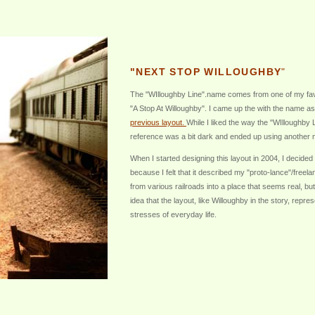
"NEXT STOP WILLOUGHBY
"
The "WIlloughby Line".name comes from one of my favo
"A Stop At Willoughby". I came up the with the name as
previous layout.
While I liked the way the "WIlloughby 
reference was a bit dark and ended up using another n
When I started designing this layout in 2004, I decided
because I felt that it described my "proto-lance"/free
from various railroads into a place that seems real, but
idea that the layout, like Willoughby in the story, repre
stresses of everyday life.