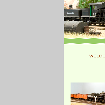
WELCO