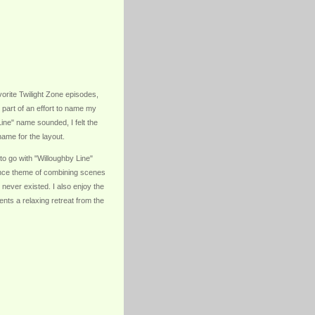
rite Twilight Zone episodes,
 part of an effort to name my
Line" name sounded, I felt the
ame for the layout.
 to go with "Willoughby Line"
lance theme of combining scenes
 never existed. I also enjoy the
sents a relaxing retreat from the